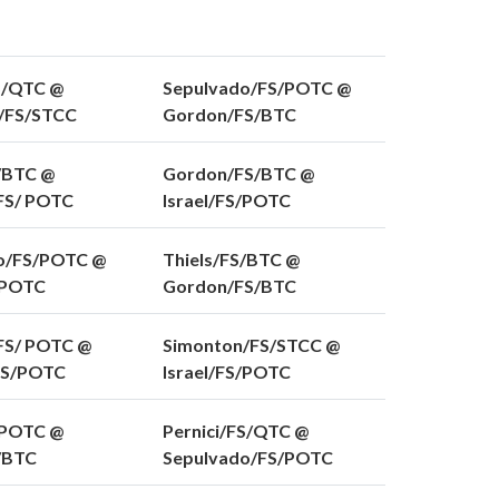
S/QTC @
Sepulvado/FS/POTC @
/FS/STCC
Gordon/FS/BTC
/BTC @
Gordon/FS/BTC @
/FS/ POTC
Israel/FS/POTC
o/FS/POTC @
Thiels/FS/BTC @
/POTC
Gordon/FS/BTC
FS/ POTC @
Simonton/FS/STCC @
FS/POTC
Israel/FS/POTC
/POTC @
Pernici/FS/QTC @
S/BTC
Sepulvado/FS/POTC