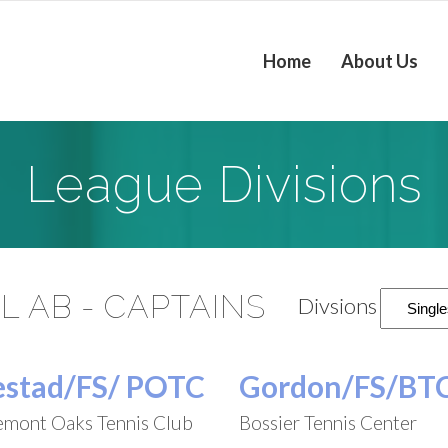
Home
About Us
League Divisions
L AB - CAPTAINS
Divsions
estad/FS/ POTC
Gordon/FS/BT
emont Oaks Tennis Club
Bossier Tennis Center