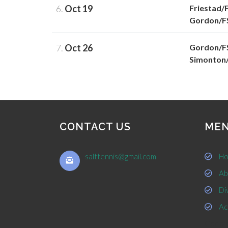
6.
Oct 19
Friestad/
Gordon/F
7.
Oct 26
Gordon/F
Simonton
CONTACT US
ME
salttennis@gmail.com
Ho
Ab
Div
Ac
Contac