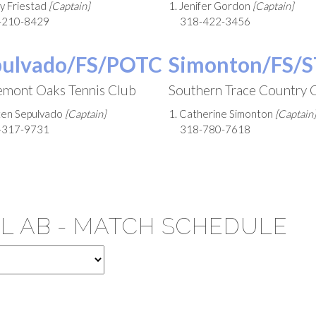
ry Friestad
[Captain]
1. Jenifer Gordon
[Captain]
-210-8429
318-422-3456
pulvado/FS/POTC
Simonton/FS/
emont Oaks Tennis Club
Southern Trace Country 
sten Sepulvado
[Captain]
1. Catherine Simonton
[Captain]
-317-9731
318-780-7618
EL AB - MATCH SCHEDULE