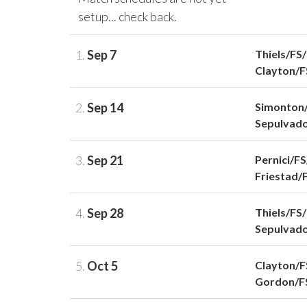
setup... check back.
1.
Sep 7
Thiels/FS
Clayton/
2.
Sep 14
Simonton
Sepulvad
3.
Sep 21
Pernici/F
Friestad/
4.
Sep 28
Thiels/FS
Sepulvad
5.
Oct 5
Clayton/
Gordon/F