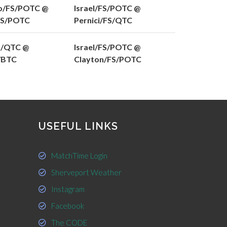
o/FS/POTC @
Israel/FS/POTC @
FS/POTC
Pernici/FS/QTC
S/QTC @
Israel/FS/POTC @
S/BTC
Clayton/FS/POTC
USEFUL LINKS
MatchTime Login
Sherveport Weather
Instagram
Facebook
The CODE