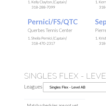
1. Kelly Clayton
[Captain]
1. Ker
318-288-7099
318
Pernici/FS/QTC
Se
Querbes Tennis Center
Pierr
1. Sheila Pernici
[Captain]
1. Kri
318-470-2317
318
SINGLES FLEX - LEV
Leagues
Match schedules are not yet