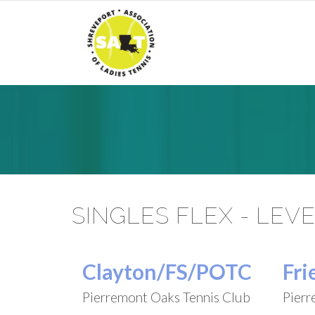
SINGLES FLEX - LEVE
Clayton/FS/POTC
Fri
Pierremont Oaks Tennis Club
Pierr