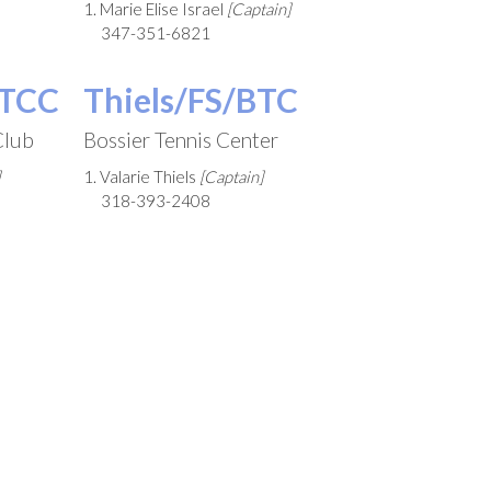
1. Marie Elise Israel
[Captain]
347-351-6821
STCC
Thiels/FS/BTC
Club
Bossier Tennis Center
1. Valarie Thiels
[Captain]
318-393-2408