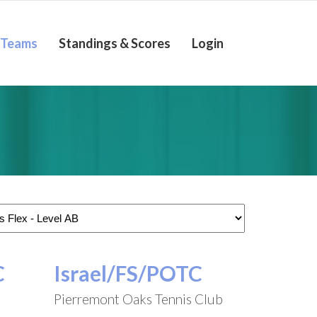
Teams
Standings & Scores
Login
C
Israel/FS/POTC
Pierremont Oaks Tennis Club