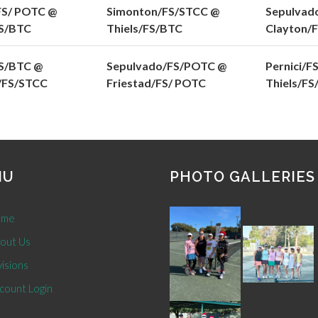
FS/ POTC @
Simonton/FS/STCC @
Sepulvad
S/BTC
Thiels/FS/BTC
Clayton/
S/BTC @
Sepulvado/FS/POTC @
Pernici/F
/FS/STCC
Friestad/FS/ POTC
Thiels/F
NU
PHOTO GALLERIES
me
out Us
isions
count Login
t Us