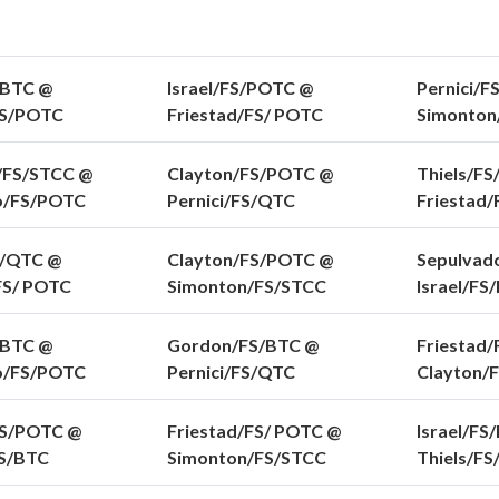
/BTC @
Israel/FS/POTC @
Pernici/F
FS/POTC
Friestad/FS/ POTC
Simonton
/FS/STCC @
Clayton/FS/POTC @
Thiels/FS
o/FS/POTC
Pernici/FS/QTC
Friestad
S/QTC @
Clayton/FS/POTC @
Sepulvad
FS/ POTC
Simonton/FS/STCC
Israel/FS
/BTC @
Gordon/FS/BTC @
Friestad/
o/FS/POTC
Pernici/FS/QTC
Clayton/
FS/POTC @
Friestad/FS/ POTC @
Israel/FS
S/BTC
Simonton/FS/STCC
Thiels/F