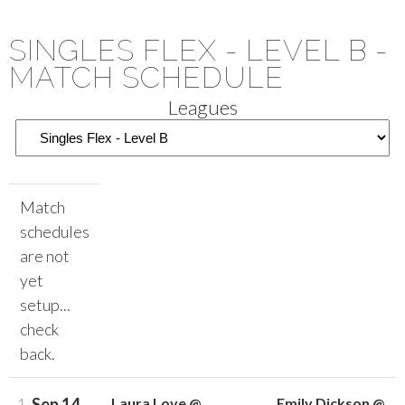
SINGLES FLEX - LEVEL B -
MATCH SCHEDULE
Leagues
Match
schedules
are not
yet
setup...
check
back.
1.
Sep 14
Laura Love @
Emily Dickson @