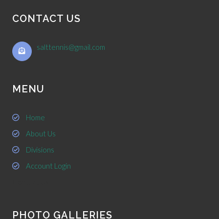
CONTACT US
salttennis@gmail.com
MENU
Home
About Us
Divisions
Account Login
Contact Us
PHOTO GALLERIES