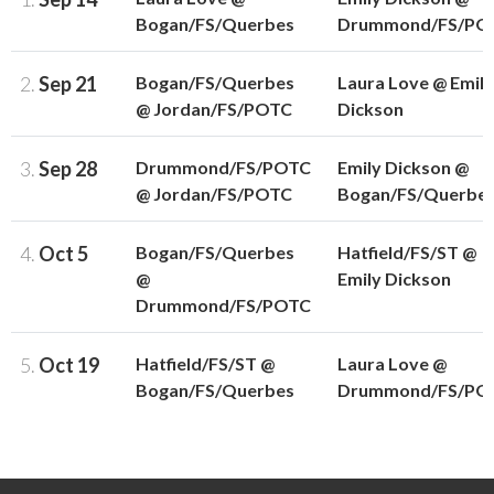
Bogan/FS/Querbes
Drummond/FS/PO
2.
Sep 21
Bogan/FS/Querbes
Laura Love @ Emily
@ Jordan/FS/POTC
Dickson
3.
Sep 28
Drummond/FS/POTC
Emily Dickson @
@ Jordan/FS/POTC
Bogan/FS/Querbe
4.
Oct 5
Bogan/FS/Querbes
Hatfield/FS/ST @
@
Emily Dickson
Drummond/FS/POTC
5.
Oct 19
Hatfield/FS/ST @
Laura Love @
Bogan/FS/Querbes
Drummond/FS/PO