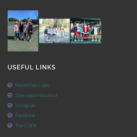
USEFUL LINKS
MatchTime Login
Sherveport Weather
Instagram
Facebook
The CODE