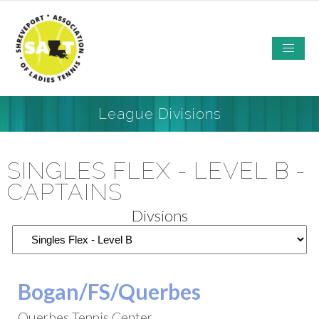
League Divisions
SINGLES FLEX - LEVEL B -
CAPTAINS
Divsions
Bogan/FS/Querbes
Querbes Tennis Center