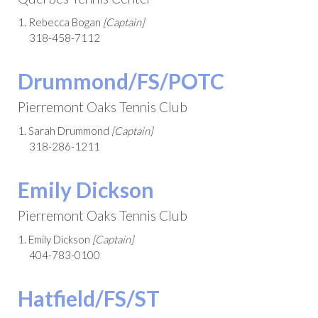
1. Rebecca Bogan
[Captain]
318-458-7112
Drummond/FS/POTC
Pierremont Oaks Tennis Club
1. Sarah Drummond
[Captain]
318-286-1211
Emily Dickson
Pierremont Oaks Tennis Club
1. Emily Dickson
[Captain]
404-783-0100
Hatfield/FS/ST