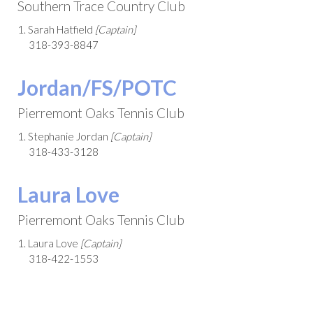
Southern Trace Country Club
1. Sarah Hatfield
[Captain]
318-393-8847
Jordan/FS/POTC
Pierremont Oaks Tennis Club
1. Stephanie Jordan
[Captain]
318-433-3128
Laura Love
Pierremont Oaks Tennis Club
1. Laura Love
[Captain]
318-422-1553